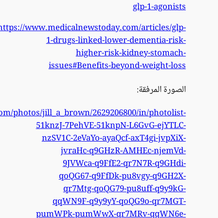
http
https://www.flickr.com/