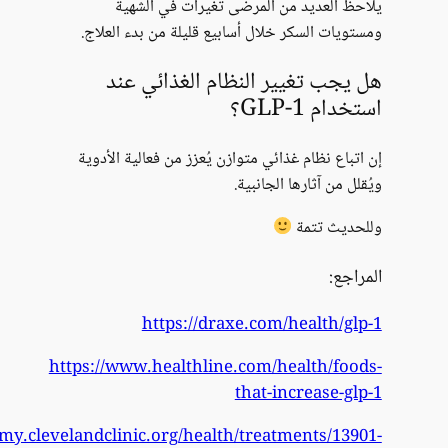
https://my.