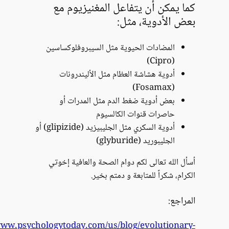
https://www