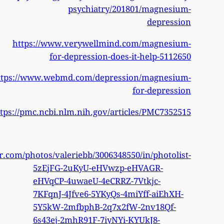
http
https
https://www.flickr.c