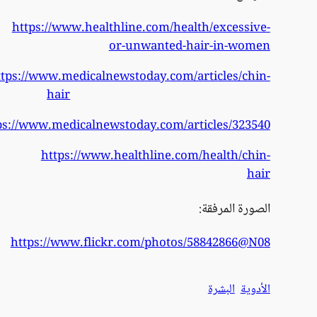
h
https
https:/
h