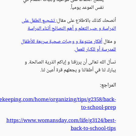
https://www.goodhousekee
h