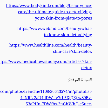
https
https://www.flickr.co