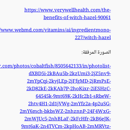
https://w
https://www.flickr.co