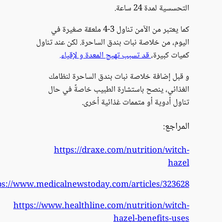
https:/