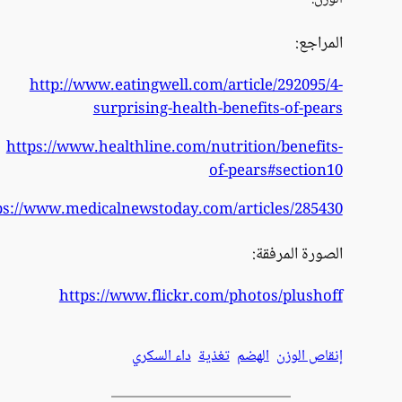
ht
https:/